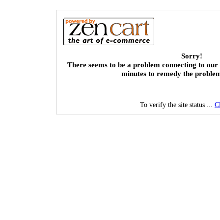
Sorry!
There seems to be a problem connecting to our 
minutes to remedy the proble
To verify the site status ...
C