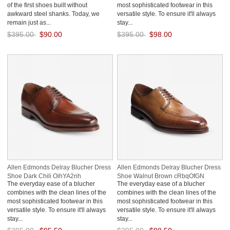
of the first shoes built without
most sophisticated footwear in this
awkward steel shanks. Today, we
versatile style. To ensure it'll always
remain just as...
stay...
$395.00
$90.00
$395.00
$98.00
Save: 77% off
Save: 75% off
Allen Edmonds Delray Blucher Dress
Allen Edmonds Delray Blucher Dress
Shoe Dark Chili OihYA2nh
Shoe Walnut Brown cRbqOfGN
The everyday ease of a blucher
The everyday ease of a blucher
combines with the clean lines of the
combines with the clean lines of the
most sophisticated footwear in this
most sophisticated footwear in this
versatile style. To ensure it'll always
versatile style. To ensure it'll always
stay...
stay...