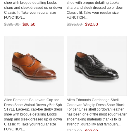
shoe with brogue detailing Looks
shoe with brogue detailing Looks
sharp and sleek dressed up or down
sharp and sleek dressed up or down
Classic fit: Take your regular size
Classic fit: Take your regular size
FUNCTION...
FUNCTION...
$395.00
$96.50
$395.00
$92.50
Save: 76% off
Save: 77% off
Allen Edmonds Boulevard Cap-toe
Allen Edmonds Cambridge Shell
Dress Shoe Walnut Brown yf6nhSph
Cordovan Wingtip Dress Shoe Black
STYLE Lace-up, cap-toe derby dress
For centuries shell cordovan leather
Cordovan R14Zsdhj
shoe with brogue detailing Looks
has been one of the most sought-after
sharp and sleek dressed up or down
shoemaking materials thanks to its
Classic fit: Take your regular size
strength, durability and famously...
FUNCTION...