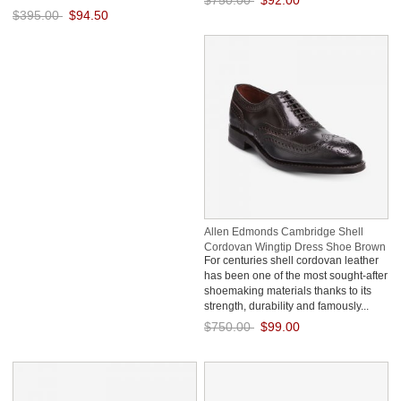
$750.00
$92.00
$395.00
$94.50
Save: 88% off
Save: 76% off
Allen Edmonds Cambridge Shell
Cordovan Wingtip Dress Shoe Brown
For centuries shell cordovan leather
xDClxtCg
has been one of the most sought-after
shoemaking materials thanks to its
strength, durability and famously...
$750.00
$99.00
Save: 87% off