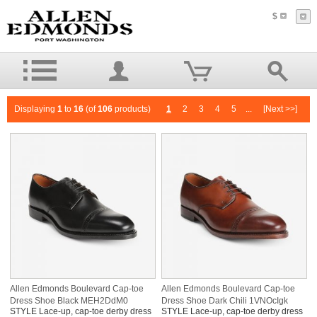
$
Displaying
1
to
16
(of
106
products)
1
2
3
4
5
...
[Next >>]
Allen Edmonds Boulevard Cap-toe
Allen Edmonds Boulevard Cap-toe
Dress Shoe Black MEH2DdM0
Dress Shoe Dark Chili 1VNOcIgk
STYLE Lace-up, cap-toe derby dress
STYLE Lace-up, cap-toe derby dress