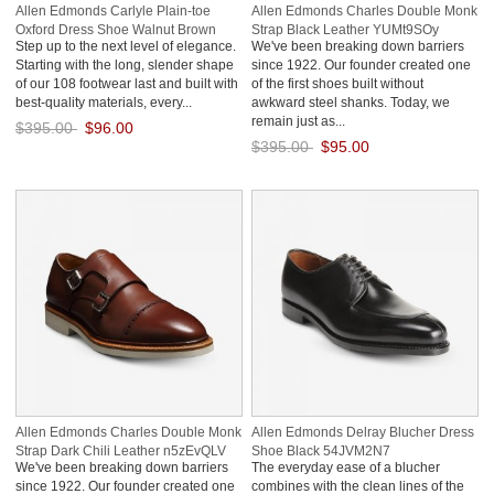
Allen Edmonds Carlyle Plain-toe
Allen Edmonds Charles Double Monk
Oxford Dress Shoe Walnut Brown
Strap Black Leather YUMt9SOy
Step up to the next level of elegance.
We've been breaking down barriers
XXFFpWdD
Starting with the long, slender shape
since 1922. Our founder created one
of our 108 footwear last and built with
of the first shoes built without
best-quality materials, every...
awkward steel shanks. Today, we
remain just as...
$395.00
$96.00
$395.00
$95.00
Save: 76% off
Save: 76% off
Allen Edmonds Charles Double Monk
Allen Edmonds Delray Blucher Dress
Strap Dark Chili Leather n5zEvQLV
Shoe Black 54JVM2N7
We've been breaking down barriers
The everyday ease of a blucher
since 1922. Our founder created one
combines with the clean lines of the