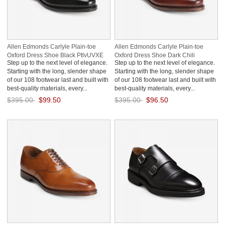
Allen Edmonds Carlyle Plain-toe
Allen Edmonds Carlyle Plain-toe
Oxford Dress Shoe Black PtlvUVXE
Oxford Dress Shoe Dark Chili
Step up to the next level of elegance.
Step up to the next level of elegance.
FLB8uXED
Starting with the long, slender shape
Starting with the long, slender shape
of our 108 footwear last and built with
of our 108 footwear last and built with
best-quality materials, every...
best-quality materials, every...
$395.00
$99.50
$395.00
$96.50
Save: 75% off
Save: 76% off