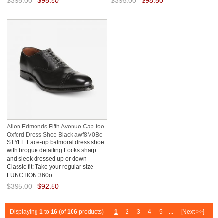
$395.00
$95.50
$395.00
$98.50
Save: 76% off
Save: 75% off
Allen Edmonds Fifth Avenue Cap-toe
Oxford Dress Shoe Black awf8M0Bc
STYLE Lace-up balmoral dress shoe
with brogue detailing Looks sharp
and sleek dressed up or down
Classic fit: Take your regular size
FUNCTION 360o...
$395.00
$92.50
Save: 77% off
Displaying
1
to
16
(of
106
products)
1
2
3
4
5
...
[Next >>]