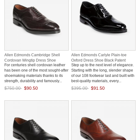
Allen Edmonds Cambridge Shell
Allen Edmonds Carlyle Plain-toe
Cordovan Wingtip Dress Shoe
Oxford Dress Shoe Black Patent
For centuries shell cordovan leather
Step up to the next level of elegance.
Burgundy zImE2ZwZ
LRYS3YeU
has been one of the most sought-after
Starting with the long, slender shape
shoemaking materials thanks to its
of our 108 footwear last and built with
strength, durability and famously...
best-quality materials, every...
$750.00
$90.50
$395.00
$91.50
Save: 88% off
Save: 77% off