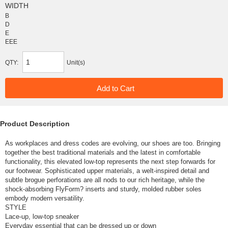
WIDTH
B
D
E
EEE
QTY:
Unit(s)
Product Description
As workplaces and dress codes are evolving, our shoes are too. Bringing
together the best traditional materials and the latest in comfortable
functionality, this elevated low-top represents the next step forwards for
our footwear. Sophisticated upper materials, a welt-inspired detail and
subtle brogue perforations are all nods to our rich heritage, while the
shock-absorbing FlyForm? inserts and sturdy, molded rubber soles
embody modern versatility.
STYLE
Lace-up, low-top sneaker
Everyday essential that can be dressed up or down