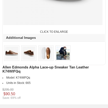
CLICK TO ENLARGE
Additional Images
Allen Edmonds Alpha Lace-up Sneaker Tan Leather
K74WlFQq
Model:
K74WlFQq
Units in Stock:
665
$295.00
$90.50
Save: 69% off