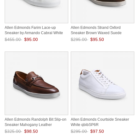
Allen Edmonds Farim Lace-up
Allen Edmonds Strand Oxford
Sneaker by Armando Cabral White
Sneaker Brown Waxed Suede
drGfwob1
16Rhnsjv
$455.00
$95.00
$295.00
$95.50
Save: 79% off
Save: 68% off
Allen Edmonds Randolph Bit Slip-on
Allen Edmonds Courtside Sneaker
Sneaker Mahogany Leather
White qbibSP6R
lbtdAOOx
$325.00
$98.50
$295.00
$97.50