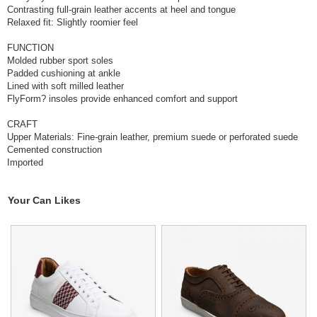
Contrasting full-grain leather accents at heel and tongue
Relaxed fit: Slightly roomier feel
FUNCTION
Molded rubber sport soles
Padded cushioning at ankle
Lined with soft milled leather
FlyForm? insoles provide enhanced comfort and support
CRAFT
Upper Materials: Fine-grain leather, premium suede or perforated suede
Cemented construction
Imported
Your Can Likes