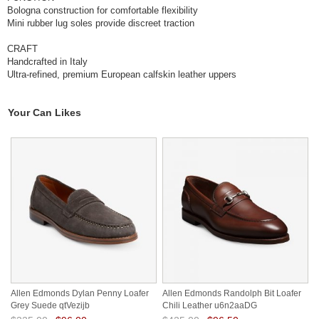
Bologna construction for comfortable flexibility
Mini rubber lug soles provide discreet traction
CRAFT
Handcrafted in Italy
Ultra-refined, premium European calfskin leather uppers
Your Can Likes
Allen Edmonds Dylan Penny Loafer
Allen Edmonds Randolph Bit Loafer
Grey Suede qtVezijb
Chili Leather u6n2aaDG