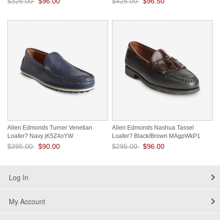
$325.00
$96.00
$425.00
$96.50
Save: 70% off
Save: 77% off
Allen Edmonds Turner Venetian
Allen Edmonds Nashua Tassel
Loafer? Navy jK5Z4oYW
Loafer? Black/Brown MAgpWkP1
$395.00
$90.00
$295.00
$96.00
Save: 77% off
Save: 67% off
Log In
My Account