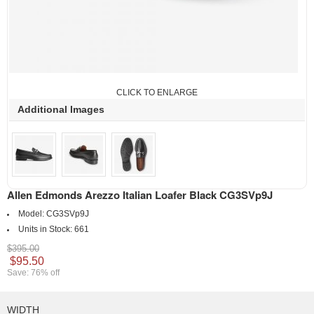
CLICK TO ENLARGE
Additional Images
Allen Edmonds Arezzo Italian Loafer Black CG3SVp9J
Model:
CG3SVp9J
Units in Stock:
661
$395.00
$95.50
Save: 76% off
WIDTH