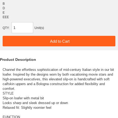
B
D
E
EEE
QTY:
Unit(s)
Product Description
Channel the effortless sophistication of mid-century Italian style in our bit
loafer. Inspired by the designs worn by both vacationing movie stars and
high-powered executives, this elevated slip-on is handcrafted with soft
calfskin uppers and a Bologna construction for added flexibility and
comfort.
STYLE
Slip-on loafer with metal bit
Looks sharp and sleek dressed up or down
Relaxed fit: Slightly roomier feel
FUNCTION