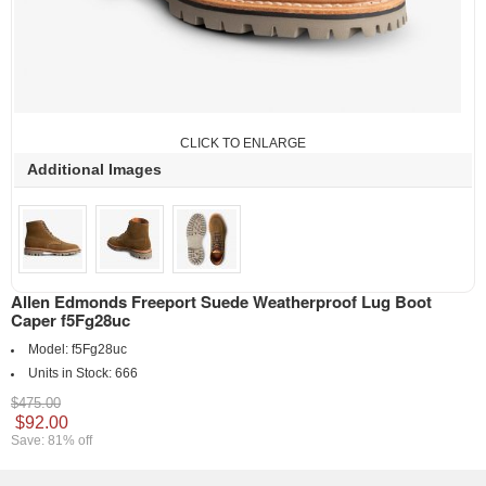
CLICK TO ENLARGE
Additional Images
Allen Edmonds Freeport Suede Weatherproof Lug Boot
Caper f5Fg28uc
Model:
f5Fg28uc
Units in Stock:
666
$475.00
$92.00
Save: 81% off