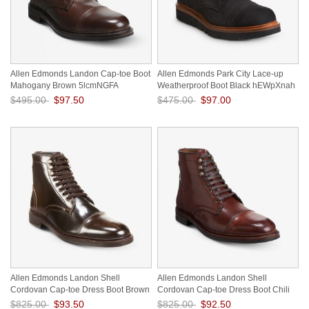
Allen Edmonds Landon Cap-toe Boot
Allen Edmonds Park City Lace-up
Mahogany Brown 5lcmNGFA
Weatherproof Boot Black hEWpXnah
$495.00
$97.50
$475.00
$97.00
Save: 80% off
Save: 80% off
Allen Edmonds Landon Shell
Allen Edmonds Landon Shell
Cordovan Cap-toe Dress Boot Brown
Cordovan Cap-toe Dress Boot Chili
ww9A5WLL
Cordovan vZwZyeo7
$825.00
$93.50
$825.00
$92.50