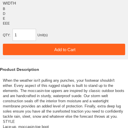
WIDTH
B
D
E
EEE
QTY:
Unit(s)
Product Description
When the weather isn't pulling any punches, your footwear shouldn't
either. Every aspect of this rugged staple is built to stand up to the
elements. The moccasin-toe uppers are inspired by classic outdoor boots
and are handcrafted in sturdy, waterproof suede. Our storm welt
construction seals off the interior from moisture and a watertight
membrane provides an added level of protection. Finally, extra deep lug
soles ensure you have all the surefooted traction you need to confidently
tackle rain, sleet, snow and whatever else the forecast throws at you.
STYLE
Lace-up, moccasin-toe boot