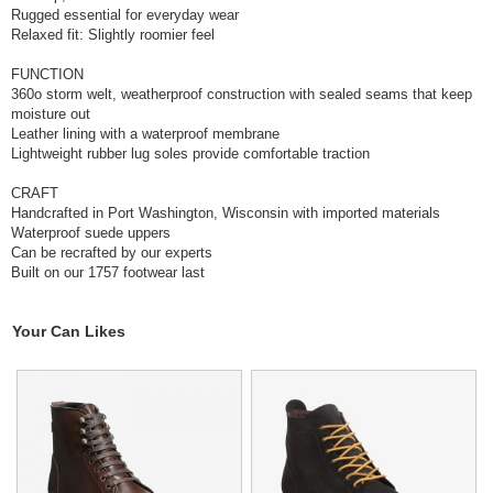
Rugged essential for everyday wear
Relaxed fit: Slightly roomier feel
FUNCTION
360o storm welt, weatherproof construction with sealed seams that keep
moisture out
Leather lining with a waterproof membrane
Lightweight rubber lug soles provide comfortable traction
CRAFT
Handcrafted in Port Washington, Wisconsin with imported materials
Waterproof suede uppers
Can be recrafted by our experts
Built on our 1757 footwear last
Your Can Likes