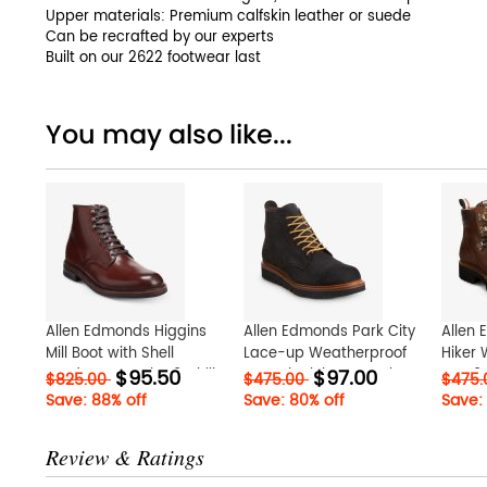
Upper materials: Premium calfskin leather or suede
Can be recrafted by our experts
Built on our 2622 footwear last
You may also like...
Allen Edmonds Higgins
Allen Edmonds Park City
Allen
Mill Boot with Shell
Lace-up Weatherproof
Hiker 
$95.50
$97.00
Cordovan Leather? Chili
Boot Black hEWpXnah
Boot?
$825.00
$475.00
$475
Cordovan qnL0hJRs
Save: 88% off
Save: 80% off
Save:
Review & Ratings