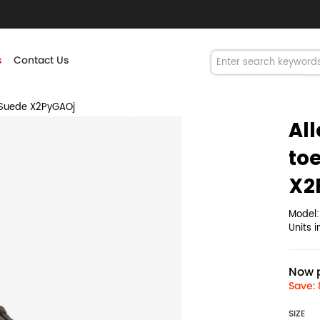
s
Contact Us
 Suede X2PyGAOj
Al
to
X2
Model
Units 
Now p
Save: 
SIZE