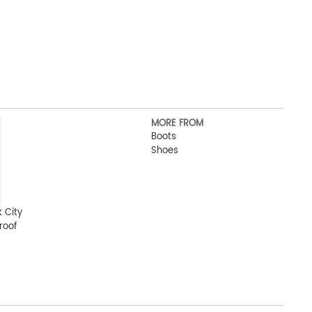
MORE FROM
Boots
Shoes
 City
roof