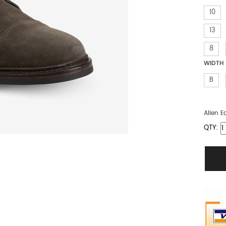
10
13
8
WIDTH
B
Allen 
QTY: