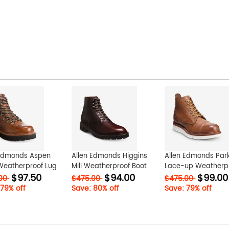
 Edmonds Aspen
Allen Edmonds Higgins
Allen Edmonds Park
Weatherproof Lug
Mill Weatherproof Boot
Lace-up Weatherp
$97.50
$94.00
$99.00
 Tan Grain KarVfVKc
with Lug Sole Burgundy
Boot Tan ucnzxRTP
.00
$475.00
$475.00
mnGwxMh0
 79% off
Save: 80% off
Save: 79% off