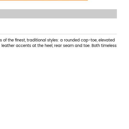
s of the finest, traditional styles: a rounded cap-toe, elevated
d leather accents at the heel, rear seam and toe. Both timeless