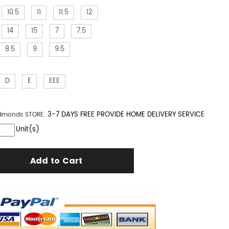
10.5
11
11.5
12
14
15
7
7.5
8.5
9
9.5
D
E
EEE
3-7 DAYS FREE PROVIDE HOME DELIVERY SERVICE
Edmonds
STORE:
Unit(s)