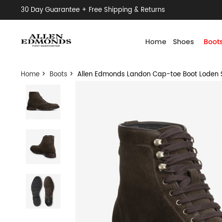
30 Day Guarantee + Free Shipping & Returns
Home
Shoes
Boot
Home
>
Boots
> Allen Edmonds Landon Cap-toe Boot Loden