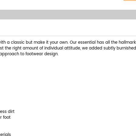
with a classic but make it your own. Our essential has all the hallmark
just the right amount of individual attitude, we added subtly burnishe
ve approach to footwear design.
ess dirt
r foot
erials