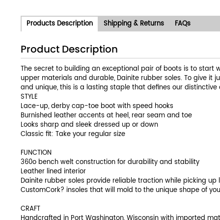
Products Description
Shipping & Returns
FAQs
Product Description
The secret to building an exceptional pair of boots is to start 
upper materials and durable, Dainite rubber soles. To give it 
and unique, this is a lasting staple that defines our distincti
STYLE
Lace-up, derby cap-toe boot with speed hooks
Burnished leather accents at heel, rear seam and toe
Looks sharp and sleek dressed up or down
Classic fit: Take your regular size
FUNCTION
360o bench welt construction for durability and stability
Leather lined interior
Dainite rubber soles provide reliable traction while picking up l
CustomCork? insoles that will mold to the unique shape of you
CRAFT
Handcrafted in Port Washington, Wisconsin with imported mat