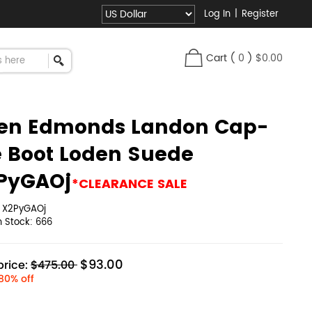
Log In
|
Register
Cart
(
0
)
$0.00
len Edmonds Landon Cap-
e Boot Loden Suede
PyGAOj
*CLEARANCE SALE
:
X2PyGAOj
in Stock:
666
$93.00
rice:
$475.00
80% off