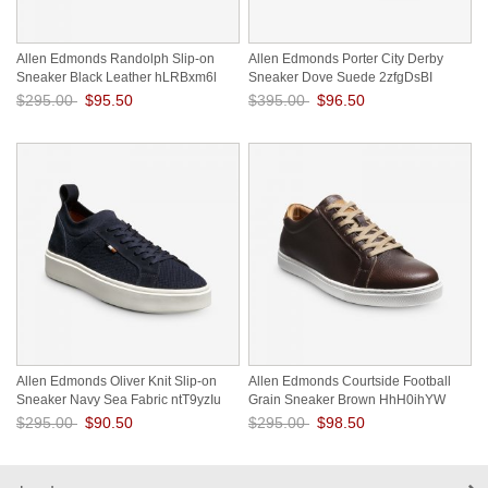
Allen Edmonds Randolph Slip-on
Allen Edmonds Porter City Derby
Sneaker Black Leather hLRBxm6l
Sneaker Dove Suede 2zfgDsBI
$295.00
$95.50
$395.00
$96.50
Save: 68% off
Save: 76% off
Allen Edmonds Oliver Knit Slip-on
Allen Edmonds Courtside Football
Sneaker Navy Sea Fabric ntT9yzIu
Grain Sneaker Brown HhH0ihYW
$295.00
$90.50
$295.00
$98.50
Save: 69% off
Save: 67% off