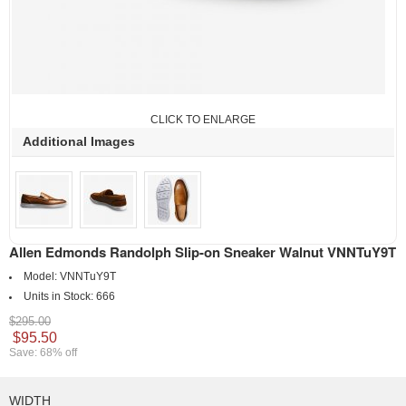
CLICK TO ENLARGE
Additional Images
Allen Edmonds Randolph Slip-on Sneaker Walnut VNNTuY9T
Model:
VNNTuY9T
Units in Stock:
666
$295.00
$95.50
Save: 68% off
WIDTH