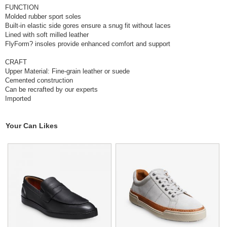
FUNCTION
Molded rubber sport soles
Built-in elastic side gores ensure a snug fit without laces
Lined with soft milled leather
FlyForm? insoles provide enhanced comfort and support
CRAFT
Upper Material: Fine-grain leather or suede
Cemented construction
Can be recrafted by our experts
Imported
Your Can Likes