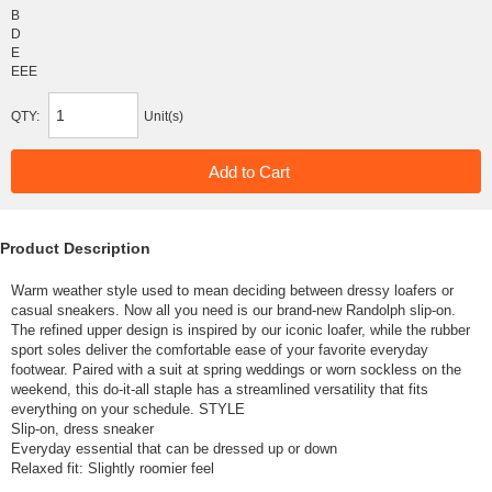
B
D
E
EEE
QTY:
Unit(s)
Product Description
Warm weather style used to mean deciding between dressy loafers or
casual sneakers. Now all you need is our brand-new Randolph slip-on.
The refined upper design is inspired by our iconic loafer, while the rubber
sport soles deliver the comfortable ease of your favorite everyday
footwear. Paired with a suit at spring weddings or worn sockless on the
weekend, this do-it-all staple has a streamlined versatility that fits
everything on your schedule. STYLE
Slip-on, dress sneaker
Everyday essential that can be dressed up or down
Relaxed fit: Slightly roomier feel