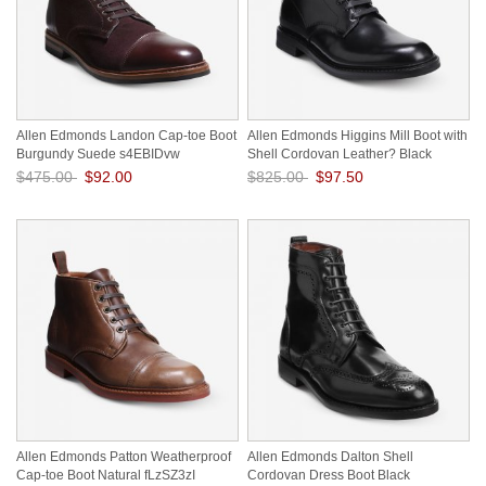
Allen Edmonds Landon Cap-toe Boot
Allen Edmonds Higgins Mill Boot with
Burgundy Suede s4EBIDvw
Shell Cordovan Leather? Black
Cordovan a07kMAaD
$475.00
$92.00
$825.00
$97.50
Save: 81% off
Save: 88% off
Allen Edmonds Patton Weatherproof
Allen Edmonds Dalton Shell
Cap-toe Boot Natural fLzSZ3zI
Cordovan Dress Boot Black