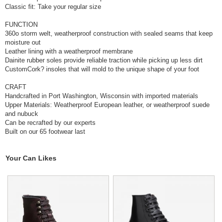
Classic fit: Take your regular size
FUNCTION
360o storm welt, weatherproof construction with sealed seams that keep
moisture out
Leather lining with a weatherproof membrane
Dainite rubber soles provide reliable traction while picking up less dirt
CustomCork? insoles that will mold to the unique shape of your foot
CRAFT
Handcrafted in Port Washington, Wisconsin with imported materials
Upper Materials: Weatherproof European leather, or weatherproof suede
and nubuck
Can be recrafted by our experts
Built on our 65 footwear last
Your Can Likes