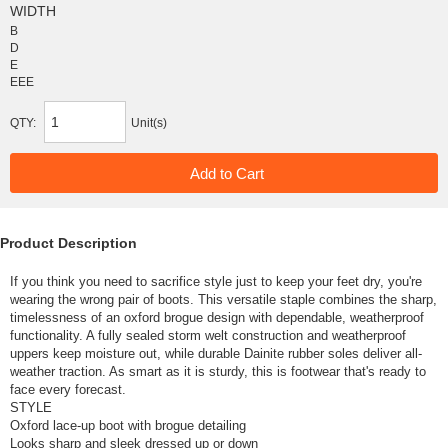
WIDTH
B
D
E
EEE
QTY:
Unit(s)
Product Description
If you think you need to sacrifice style just to keep your feet dry, you're
wearing the wrong pair of boots. This versatile staple combines the sharp,
timelessness of an oxford brogue design with dependable, weatherproof
functionality. A fully sealed storm welt construction and weatherproof
uppers keep moisture out, while durable Dainite rubber soles deliver all-
weather traction. As smart as it is sturdy, this is footwear that's ready to
face every forecast.
STYLE
Oxford lace-up boot with brogue detailing
Looks sharp and sleek dressed up or down