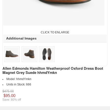
CLICK TO ENLARGE
Additional Images
Allen Edmonds Hamilton Weatherproof Oxford Dress Boot
Magnet Grey Suede hhmdYmkn
Model:
hhmdYmkn
Units in Stock:
666
$475.00
$95.00
Save: 80% off