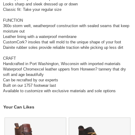
Looks sharp and sleek dressed up or down
Classic fit: Take your regular size
FUNCTION
360o storm welt, weatherproof construction with sealed seams that keep
moisture out
Leather lining with a waterproof membrane
CustomCork? insoles that will mold to the unique shape of your foot
Dainite rubber soles provide reliable traction while picking up less dirt
CRAFT
Handcrafted in Port Washington, Wisconsin with imported materials
Waterproof Chromexcel leather uppers from Horween? tannery that dry
soft and age beautifully
Can be recrafted by our experts
Built on our 1757 footwear last
Available to customize with exclusive materials and sole options
Your Can Likes