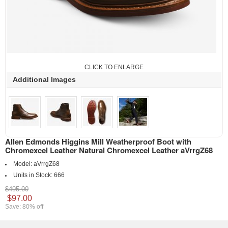
CLICK TO ENLARGE
Additional Images
Allen Edmonds Higgins Mill Weatherproof Boot with
Chromexcel Leather Natural Chromexcel Leather aVrrgZ68
Model:
aVrrgZ68
Units in Stock:
666
$495.00
$97.00
Save: 80% off