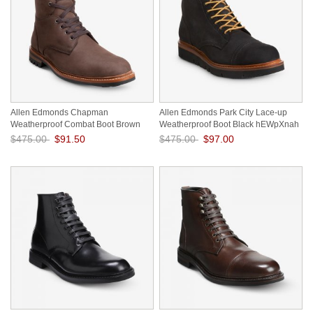
Allen Edmonds Chapman
Allen Edmonds Park City Lace-up
Weatherproof Combat Boot Brown
Weatherproof Boot Black hEWpXnah
Suede qUH5oVD9
$475.00
$91.50
$475.00
$97.00
Save: 81% off
Save: 80% off