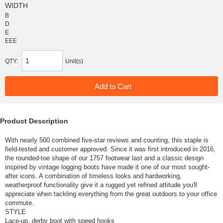
WIDTH
B
D
E
EEE
QTY:
Unit(s)
Product Description
With nearly 500 combined five-star reviews and counting, this staple is
field-tested and customer approved. Since it was first introduced in 2016,
the rounded-toe shape of our 1757 footwear last and a classic design
inspired by vintage logging boots have made it one of our most sought-
after icons. A combination of timeless looks and hardworking,
weatherproof functionality give it a rugged yet refined attitude you'll
appreciate when tackling everything from the great outdoors to your office
commute.
STYLE
Lace-up, derby boot with speed hooks